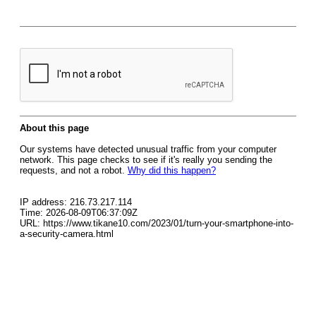
About this page
Our systems have detected unusual traffic from your computer
network. This page checks to see if it's really you sending the
requests, and not a robot.
Why did this happen?
IP address: 216.73.217.114
Time: 2026-08-09T06:37:09Z
URL: https://www.tikane10.com/2023/01/turn-your-smartphone-into-
a-security-camera.html